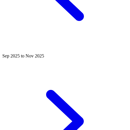
Sep 2025 to Nov 2025