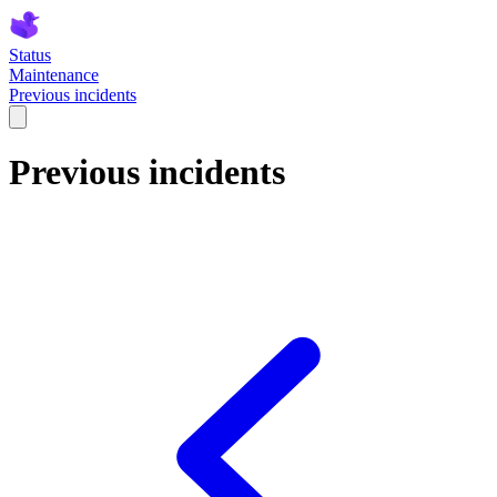
Status
Maintenance
Previous incidents
Previous incidents