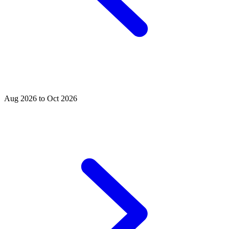
Aug 2026 to Oct 2026