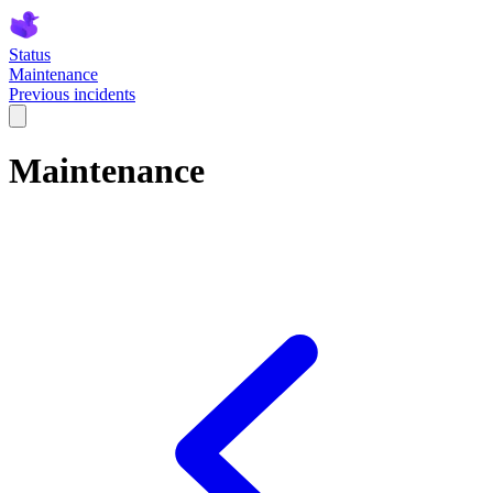
Status
Maintenance
Previous incidents
Maintenance