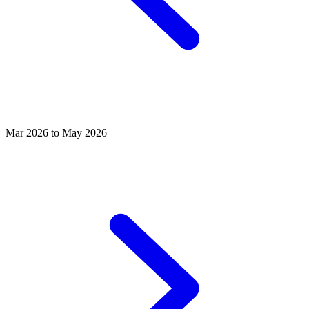
Mar 2026 to May 2026