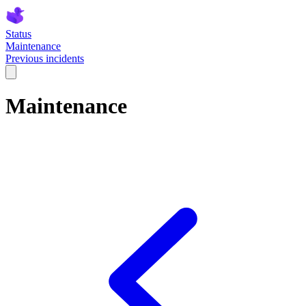
Status
Maintenance
Previous incidents
Maintenance