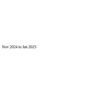
Nov 2024 to Jan 2025