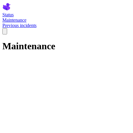
Status
Maintenance
Previous incidents
Maintenance