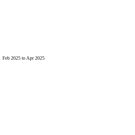
Feb 2025 to Apr 2025