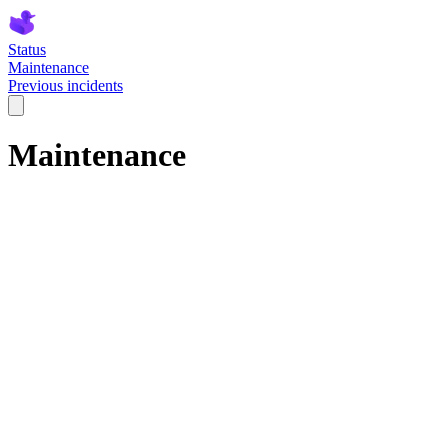
Status
Maintenance
Previous incidents
Maintenance